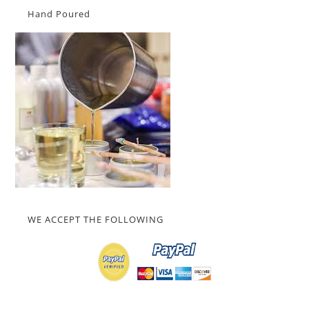
Hand Poured
WE ACCEPT THE FOLLOWING