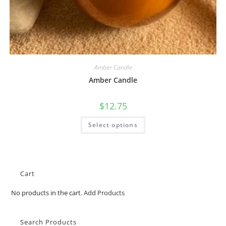
Amber Candle
Amber Candle
$
12.75
Select options
Cart
No products in the cart.
Add Products
Search Products