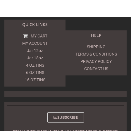
QUICK LINKS
HELP
MY CART
MY ACCOUNT
SHIPPING
Jar 12oz
TERMS & CONDITIONS
Jar 18oz
PRIVACY POLICY
4 OZ TINS
CONTACT US
6 OZ TINS
16 OZ TINS
SUBSCRIBE