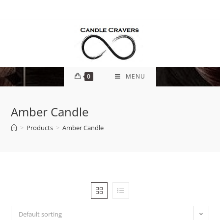
0
MENU
Amber Candle
>
Products
>
Amber Candle
Default sorting