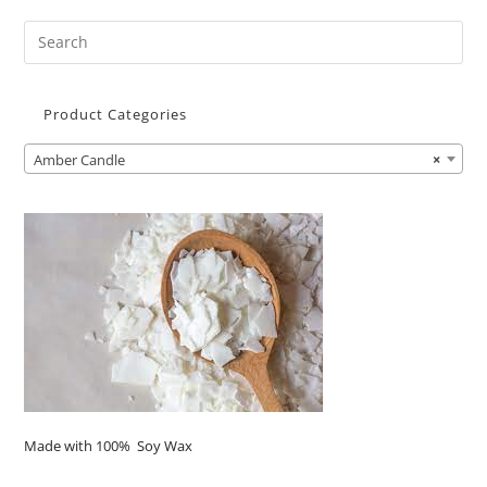
Product Categories
Amber Candle
×
Made with 100% Soy Wax