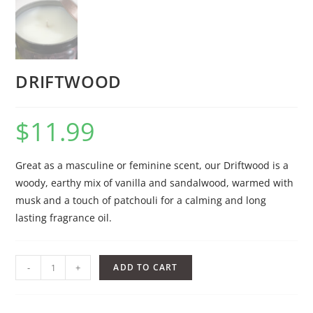
DRIFTWOOD
$
11.99
Great as a masculine or feminine scent, our Driftwood is a
woody, earthy mix of vanilla and sandalwood, warmed with
musk and a touch of patchouli for a calming and long
lasting fragrance oil.
-
+
ADD TO CART