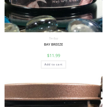
Tin 6oz
BAY BREEZE
$
11.99
Add to cart