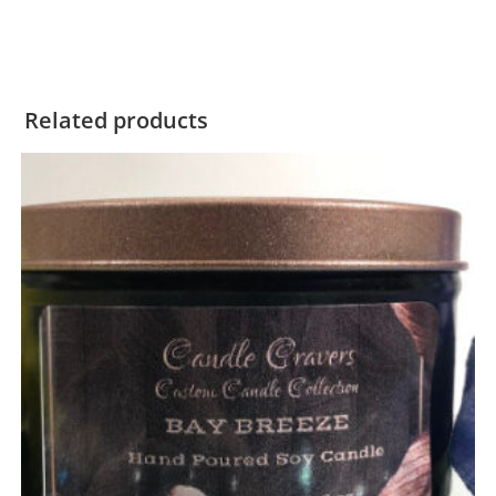
Related products