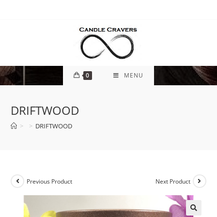
0
MENU
DRIFTWOOD
>
>
DRIFTWOOD
Previous Product
Next Product