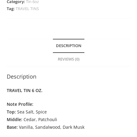
Category:
Tin 6oz
Tag:
TRAVEL TINS
DESCRIPTION
REVIEWS (0)
Description
TRAVEL TIN 6 OZ.
Note Profile:
Top:
Sea Salt, Spice
Middle:
Cedar, Patchouli
Base:
Vanilla, Sandalwood, Dark Musk