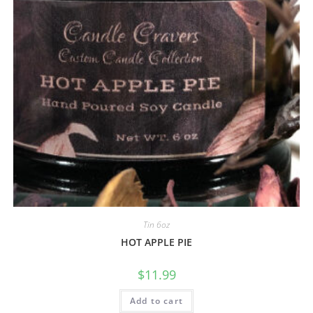
Tin 6oz
HOT APPLE PIE
$
11.99
Add to cart