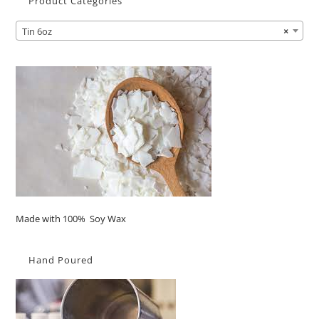
Product Categories
Tin 6oz
×
Made with 100% Soy Wax
Hand Poured