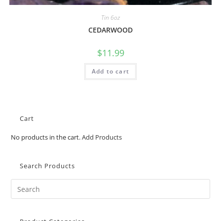
Tin 6oz
CEDARWOOD
$
11.99
Add to cart
Cart
No products in the cart.
Add Products
Search Products