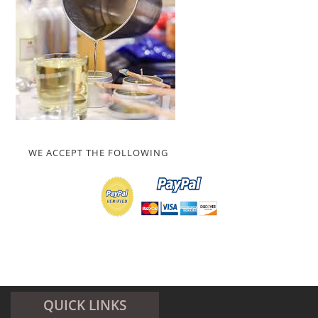
WE ACCEPT THE FOLLOWING
QUICK LINKS