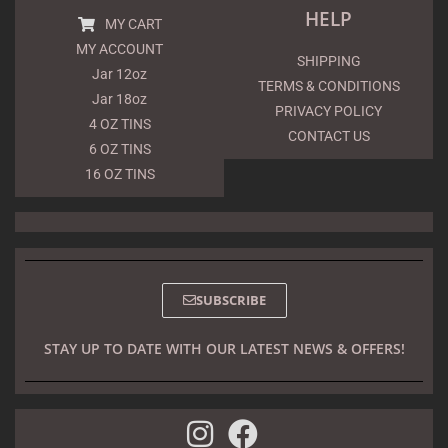
HELP
MY CART
MY ACCOUNT
SHIPPING
Jar 12oz
TERMS & CONDITIONS
Jar 18oz
PRIVACY POLICY
4 OZ TINS
CONTACT US
6 OZ TINS
16 OZ TINS
SUBSCRIBE
STAY UP TO DATE WITH OUR LATEST NEWS & OFFERS!