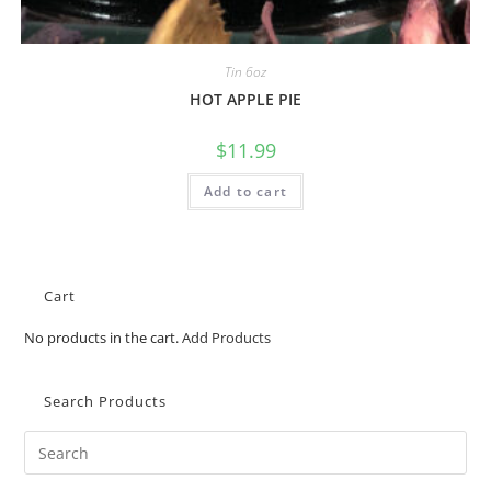
Tin 6oz
HOT APPLE PIE
$
11.99
Add to cart
Cart
No products in the cart.
Add Products
Search Products