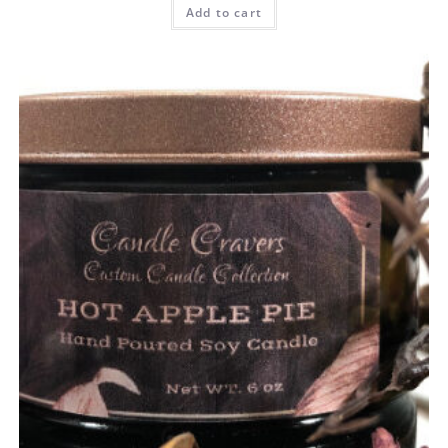
Add to cart