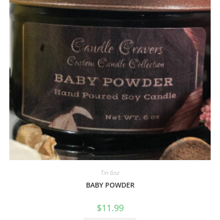
Tin 6oz
BABY POWDER
$
11.99