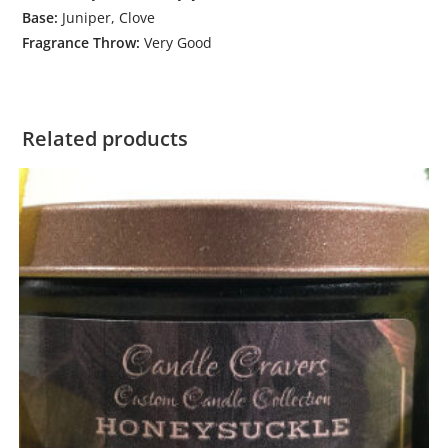
Base:
Juniper, Clove
Fragrance Throw:
Very Good
Related products