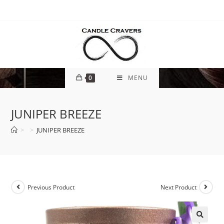
0
MENU
JUNIPER BREEZE
>
>
JUNIPER BREEZE
Previous Product
Next Product