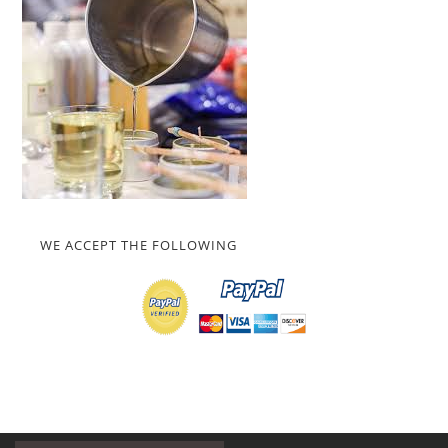
WE ACCEPT THE FOLLOWING