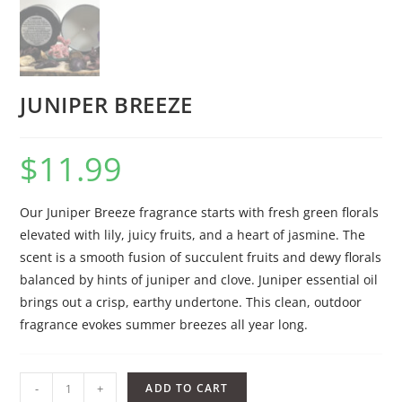
JUNIPER BREEZE
$
11.99
Our Juniper Breeze fragrance starts with fresh green florals
elevated with lily, juicy fruits, and a heart of jasmine. The
scent is a smooth fusion of succulent fruits and dewy florals
balanced by hints of juniper and clove. Juniper essential oil
brings out a crisp, earthy undertone. This clean, outdoor
fragrance evokes summer breezes all year long.
-
+
ADD TO CART