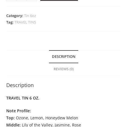
Category:
Tin 6oz
Tag:
TRAVEL TINS
DESCRIPTION
REVIEWS (0)
Description
TRAVEL TIN 6 OZ.
Note Profile:
Top:
Ozone, Lemon, Honeydew Melon
Middle:
Lily of the Valley, Jasmine, Rose