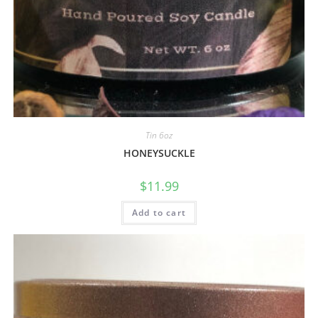
Tin 6oz
HONEYSUCKLE
$
11.99
Add to cart