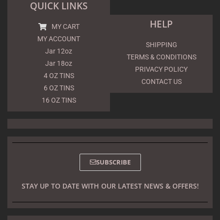
QUICK LINKS
HELP
MY CART
MY ACCOUNT
SHIPPING
Jar 12oz
TERMS & CONDITIONS
Jar 18oz
PRIVACY POLICY
4 OZ TINS
CONTACT US
6 OZ TINS
16 OZ TINS
SUBSCRIBE
STAY UP TO DATE WITH OUR LATEST NEWS & OFFERS!