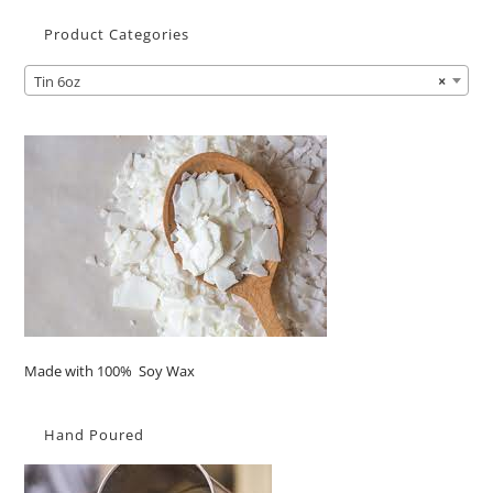
Product Categories
Tin 6oz
×
Made with 100% Soy Wax
Hand Poured